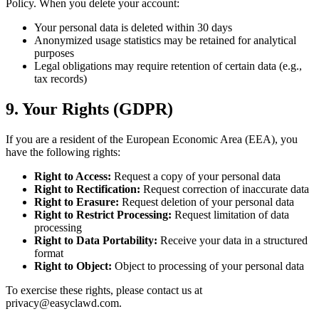
Policy. When you delete your account:
Your personal data is deleted within 30 days
Anonymized usage statistics may be retained for analytical
purposes
Legal obligations may require retention of certain data (e.g.,
tax records)
9. Your Rights (GDPR)
If you are a resident of the European Economic Area (EEA), you
have the following rights:
Right to Access:
Request a copy of your personal data
Right to Rectification:
Request correction of inaccurate data
Right to Erasure:
Request deletion of your personal data
Right to Restrict Processing:
Request limitation of data
processing
Right to Data Portability:
Receive your data in a structured
format
Right to Object:
Object to processing of your personal data
To exercise these rights, please contact us at
privacy@easyclawd.com
.