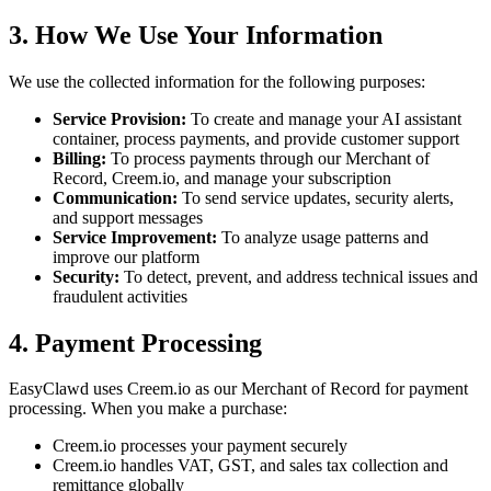
3. How We Use Your Information
We use the collected information for the following purposes:
Service Provision:
To create and manage your AI assistant
container, process payments, and provide customer support
Billing:
To process payments through our Merchant of
Record, Creem.io, and manage your subscription
Communication:
To send service updates, security alerts,
and support messages
Service Improvement:
To analyze usage patterns and
improve our platform
Security:
To detect, prevent, and address technical issues and
fraudulent activities
4. Payment Processing
EasyClawd uses Creem.io as our Merchant of Record for payment
processing. When you make a purchase:
Creem.io processes your payment securely
Creem.io handles VAT, GST, and sales tax collection and
remittance globally