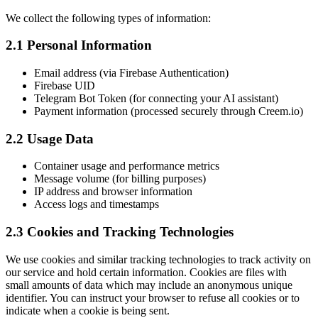
We collect the following types of information:
2.1 Personal Information
Email address (via Firebase Authentication)
Firebase UID
Telegram Bot Token (for connecting your AI assistant)
Payment information (processed securely through Creem.io)
2.2 Usage Data
Container usage and performance metrics
Message volume (for billing purposes)
IP address and browser information
Access logs and timestamps
2.3 Cookies and Tracking Technologies
We use cookies and similar tracking technologies to track activity on
our service and hold certain information. Cookies are files with
small amounts of data which may include an anonymous unique
identifier. You can instruct your browser to refuse all cookies or to
indicate when a cookie is being sent.