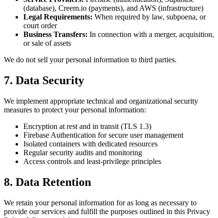
(database), Creem.io (payments), and AWS (infrastructure)
Legal Requirements:
When required by law, subpoena, or
court order
Business Transfers:
In connection with a merger, acquisition,
or sale of assets
We do not sell your personal information to third parties.
7. Data Security
We implement appropriate technical and organizational security
measures to protect your personal information:
Encryption at rest and in transit (TLS 1.3)
Firebase Authentication for secure user management
Isolated containers with dedicated resources
Regular security audits and monitoring
Access controls and least-privilege principles
8. Data Retention
We retain your personal information for as long as necessary to
provide our services and fulfill the purposes outlined in this Privacy