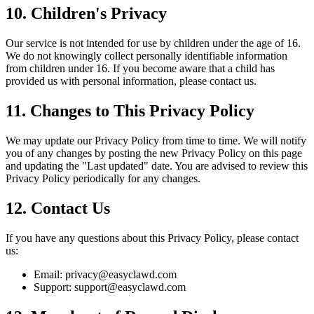
10. Children's Privacy
Our service is not intended for use by children under the age of 16.
We do not knowingly collect personally identifiable information
from children under 16. If you become aware that a child has
provided us with personal information, please contact us.
11. Changes to This Privacy Policy
We may update our Privacy Policy from time to time. We will notify
you of any changes by posting the new Privacy Policy on this page
and updating the "Last updated" date. You are advised to review this
Privacy Policy periodically for any changes.
12. Contact Us
If you have any questions about this Privacy Policy, please contact
us:
Email:
privacy@easyclawd.com
Support:
support@easyclawd.com