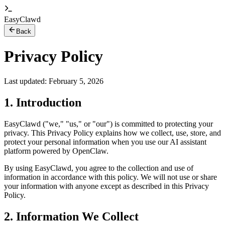
EasyClawd
Back
Privacy Policy
Last updated: February 5, 2026
1. Introduction
EasyClawd ("we," "us," or "our") is committed to protecting your
privacy. This Privacy Policy explains how we collect, use, store, and
protect your personal information when you use our AI assistant
platform powered by OpenClaw.
By using EasyClawd, you agree to the collection and use of
information in accordance with this policy. We will not use or share
your information with anyone except as described in this Privacy
Policy.
2. Information We Collect