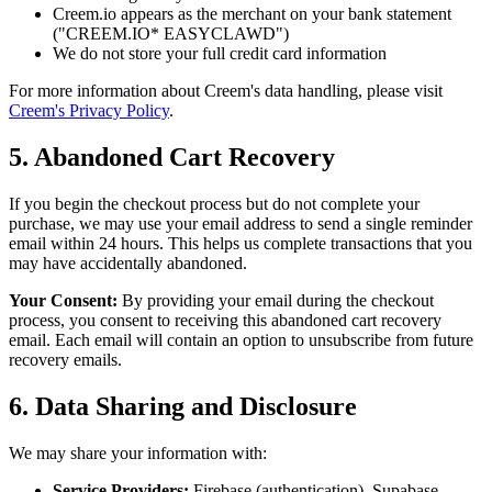
Creem.io appears as the merchant on your bank statement
("CREEM.IO* EASYCLAWD")
We do not store your full credit card information
For more information about Creem's data handling, please visit
Creem's Privacy Policy
.
5. Abandoned Cart Recovery
If you begin the checkout process but do not complete your
purchase, we may use your email address to send a single reminder
email within 24 hours. This helps us complete transactions that you
may have accidentally abandoned.
Your Consent:
By providing your email during the checkout
process, you consent to receiving this abandoned cart recovery
email. Each email will contain an option to unsubscribe from future
recovery emails.
6. Data Sharing and Disclosure
We may share your information with:
Service Providers:
Firebase (authentication), Supabase